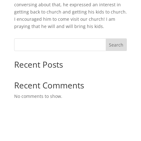
conversing about that, he expressed an interest in
getting back to church and getting his kids to church.
I encouraged him to come visit our church! I am
praying that he will and will bring his kids.
Search
Recent Posts
Recent Comments
No comments to show.