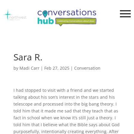
Sara R.
by
Madi Carr
|
Feb 27, 2025
|
Conversation
I had stopped to visit with a friend and we started
talking about his son’s interest in the stars and his
telescope and processed into the big bang theory. I
told him that it made me sad that they teach that as
fact in school when we know it’s still just a theory. I
told him that I believe what the Bible says about God
purposefully, intentionally creating everything. After