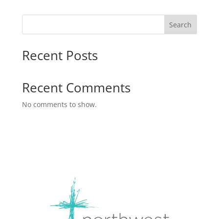
Search
Recent Posts
Recent Comments
No comments to show.