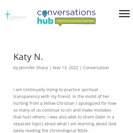
Katy N.
by
Jennifer Sharp
|
Nov 13, 2022
|
Conversation
I am continually trying to practice spiritual
transparency with my friend. In the midst of her
hurting from a fellow Christian I apologized for how
so many of us continue to sin and make mistakes
that hurt others. I was also able to share (later in a
separate topic) about what I am learning about God
lately reading the chronological Bible.