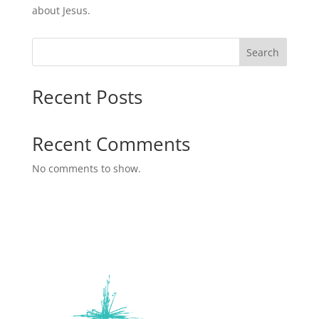
about Jesus.
Search
Recent Posts
Recent Comments
No comments to show.