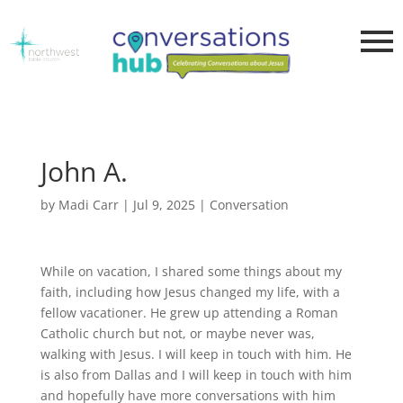
John A.
by
Madi Carr
|
Jul 9, 2025
|
Conversation
While on vacation, I shared some things about my
faith, including how Jesus changed my life, with a
fellow vacationer. He grew up attending a Roman
Catholic church but not, or maybe never was,
walking with Jesus. I will keep in touch with him. He
is also from Dallas and I will keep in touch with him
and hopefully have more conversations with him