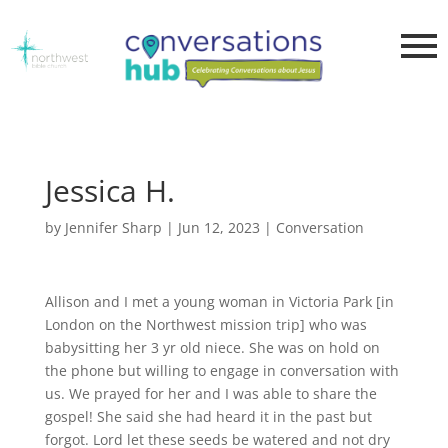
Jessica H.
by
Jennifer Sharp
|
Jun 12, 2023
|
Conversation
Allison and I met a young woman in Victoria Park [in
London on the Northwest mission trip] who was
babysitting her 3 yr old niece. She was on hold on
the phone but willing to engage in conversation with
us. We prayed for her and I was able to share the
gospel! She said she had heard it in the past but
forgot. Lord let these seeds be watered and not dry