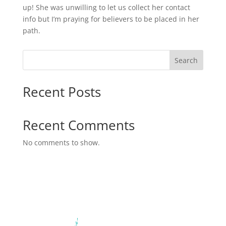
up! She was unwilling to let us collect her contact
info but I’m praying for believers to be placed in her
path.
Search
Recent Posts
Recent Comments
No comments to show.