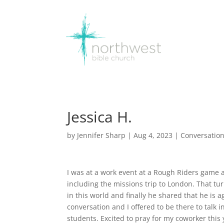
Jessica H.
by
Jennifer Sharp
|
Aug 4, 2023
|
Conversatio
I was at a work event at a Rough Riders game 
including the missions trip to London. That tu
in this world and finally he shared that he is
conversation and I offered to be there to talk i
students. Excited to pray for my coworker this 