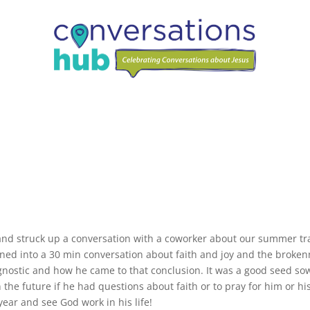
n
and struck up a conversation with a coworker about our summer tr
rned into a 30 min conversation about faith and joy and the broke
 agnostic and how he came to that conclusion. It was a good seed so
n the future if he had questions about faith or to pray for him or hi
year and see God work in his life!