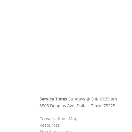
Service Times
Sundays @ 9 & 10:35 am
8505 Douglas Ave, Dallas, Texas 75225
Conversations Map
Resources
About our vision