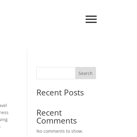
Search
Recent Posts
avel
Recent
nness
Comments
wing
s
No comments to show.