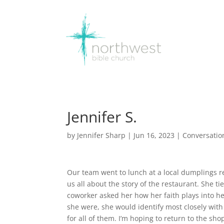
Jennifer S.
by
Jennifer Sharp
|
Jun 16, 2023
|
Conversatio
Our team went to lunch at a local dumplings r
us all about the story of the restaurant. She ti
coworker asked her how her faith plays into her 
she were, she would identify most closely with
for all of them. I’m hoping to return to the sh