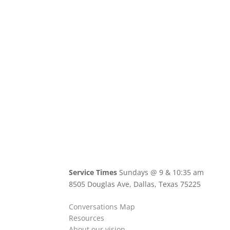
Service Times
Sundays @ 9 & 10:35 am
8505 Douglas Ave, Dallas, Texas 75225
Conversations Map
Resources
About our vision