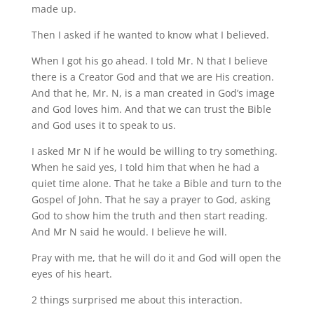
made up.
Then I asked if he wanted to know what I believed.
When I got his go ahead. I told Mr. N that I believe
there is a Creator God and that we are His creation.
And that he, Mr. N, is a man created in God’s image
and God loves him. And that we can trust the Bible
and God uses it to speak to us.
I asked Mr N if he would be willing to try something.
When he said yes, I told him that when he had a
quiet time alone. That he take a Bible and turn to the
Gospel of John. That he say a prayer to God, asking
God to show him the truth and then start reading.
And Mr N said he would. I believe he will.
Pray with me, that he will do it and God will open the
eyes of his heart.
2 things surprised me about this interaction.