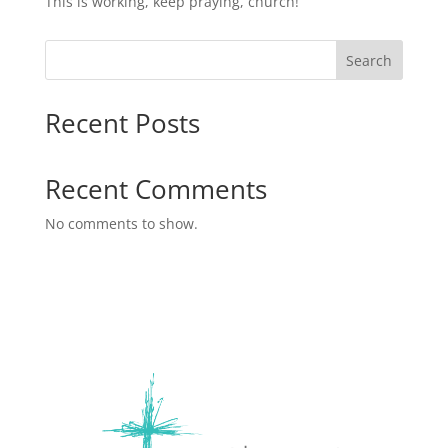
This is working, keep praying, church!
Search
Recent Posts
Recent Comments
No comments to show.