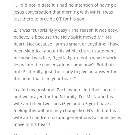
1. I did not initiate it. I had no intention of having a
Jesus conversation that morning with Mr N, I was
just there to provide OT for his son.
2. It was “surprisingly easy”! The reason it was easy, I
believe, is because the Holy Spirit moved Mr. N’s
heart. Not because I am so smart or anything. I have
been skeptical about this whole church statement,
because I was like, “I gotta figure out a way to work
Jesus into the conversations some how?” But that’s
not it! Literally, just “be ready to give an answer for
the hope that is in your heart.”
I called my husband, Zach, when I left their house
and we prayed for the N family. For Mr N and his
wife and their two sons (5 yo and a 3 yo). I have a
feeling this will not only change Mr. N’s life but his
wife and children too and generations to come. Jesus
move in his heart!