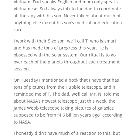
Vietnam. Dad speaks English and mom only speaks
Vietnamese. So I always talk to the dad to coordinate
all therapy with his son. Never talked about much of
anything else except his son’s medical and education
care.
I work with their 5 yo son, we’ll call T, who is smart
and has made tons of progress this year. He is
obsessed with the solar system. Our ritual is to go
over each of the planets throughout each treatment
session.
On Tuesday I mentioned a book that I have that has
tons of pictures from the Hubble telescope, and it
reminded me of T. The dad, we’ll call Mr. N, told me
about NASA’s newest telescope just this week, the
James Webb telescope taking pictures of galaxies
supposed to be from “4.6 billion years ago” according
to NASA.
I honestly didn’t have much of a reaction to this, but