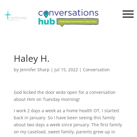
Haley H.
by
Jennifer Sharp
|
Jul 15, 2022
|
Conversation
God kicked the door wide open for a conversation
about Him on Tuesday morning!
I work 2 days a week as a home health OT, I started
back in January. So I have been seeing this family
about two days a week since January. The first family
on my caseload, sweet family, parents grew up in