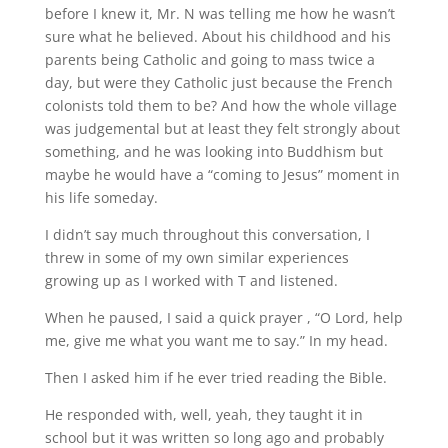
before I knew it, Mr. N was telling me how he wasn’t
sure what he believed. About his childhood and his
parents being Catholic and going to mass twice a
day, but were they Catholic just because the French
colonists told them to be? And how the whole village
was judgemental but at least they felt strongly about
something, and he was looking into Buddhism but
maybe he would have a “coming to Jesus” moment in
his life someday.
I didn’t say much throughout this conversation, I
threw in some of my own similar experiences
growing up as I worked with T and listened.
When he paused, I said a quick prayer , “O Lord, help
me, give me what you want me to say.” In my head.
Then I asked him if he ever tried reading the Bible.
He responded with, well, yeah, they taught it in
school but it was written so long ago and probably