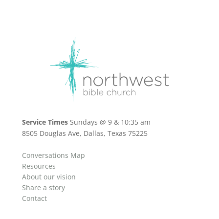
Service Times
Sundays @ 9 & 10:35 am
8505 Douglas Ave, Dallas, Texas 75225
Conversations Map
Resources
About our vision
Share a story
Contact