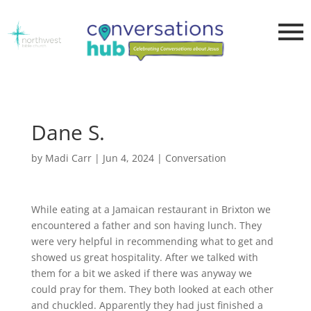
Dane S.
by
Madi Carr
|
Jun 4, 2024
|
Conversation
While eating at a Jamaican restaurant in Brixton we
encountered a father and son having lunch. They
were very helpful in recommending what to get and
showed us great hospitality. After we talked with
them for a bit we asked if there was anyway we
could pray for them. They both looked at each other
and chuckled. Apparently they had just finished a