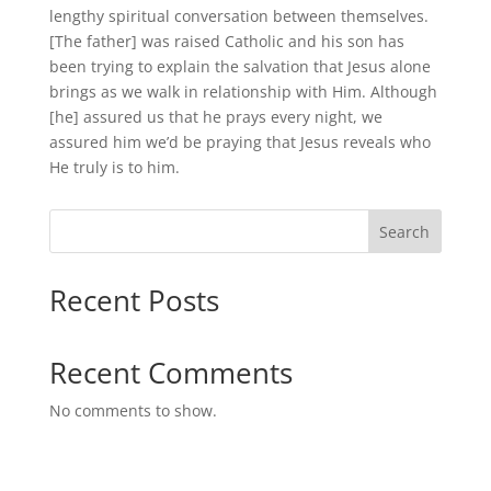
lengthy spiritual conversation between themselves.
[The father] was raised Catholic and his son has
been trying to explain the salvation that Jesus alone
brings as we walk in relationship with Him. Although
[he] assured us that he prays every night, we
assured him we’d be praying that Jesus reveals who
He truly is to him.
Search
Recent Posts
Recent Comments
No comments to show.