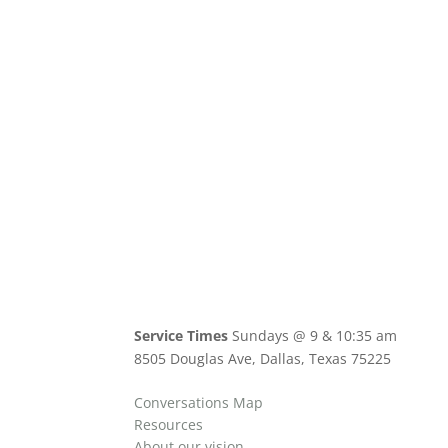
Service Times
Sundays @ 9 & 10:35 am
8505 Douglas Ave, Dallas, Texas 75225
Conversations Map
Resources
About our vision