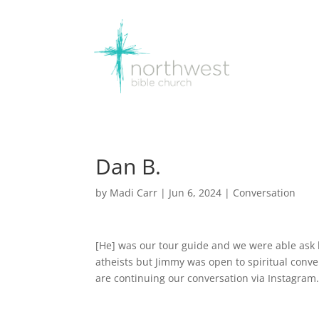
Dan B.
by
Madi Carr
|
Jun 6, 2024
|
Conversation
[He] was our tour guide and we were able ask hi
atheists but Jimmy was open to spiritual conv
are continuing our conversation via Instagram. 