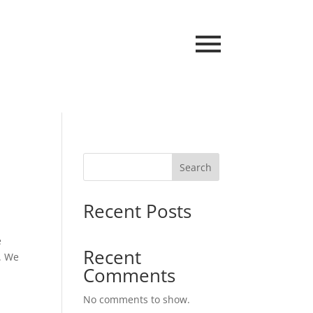
Search
Recent Posts
e
Recent
. We
Comments
No comments to show.