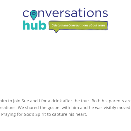
m to join Sue and I for a drink after the tour. Both his parents ar
ersations. We shared the gospel with him and he was visibly moved
Praying for God’s Spirit to capture his heart.