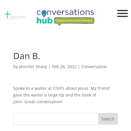
Dan B.
by
Jennifer Sharp
|
Feb 26, 2022
|
Conversation
Spoke to a waiter at Chili’s about Jesus. My friend
gave the waiter a large tip and the book of
John. Great conversation!
Search