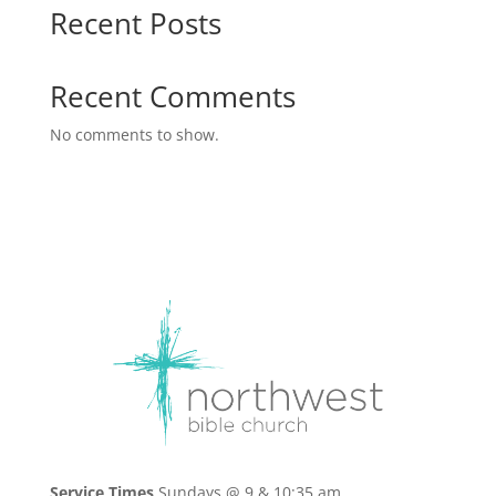
Recent Posts
Recent Comments
No comments to show.
Service Times
Sundays @ 9 & 10:35 am