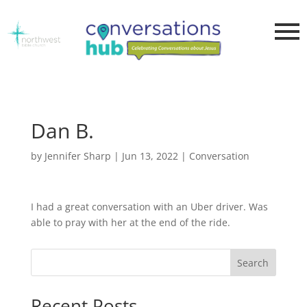
Dan B.
by
Jennifer Sharp
|
Jun 13, 2022
|
Conversation
I had a great conversation with an Uber driver. Was
able to pray with her at the end of the ride.
Search
Recent Posts