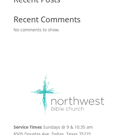
Recent Comments
No comments to show.
Service Times
Sundays @ 9 & 10:35 am
8505 Douglas Ave, Dallas, Texas 75225