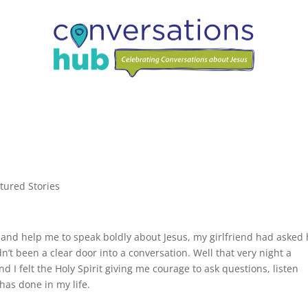
tured Stories
me and help me to speak boldly about Jesus, my girlfriend had asked
n’t been a clear door into a conversation. Well that very night a
I felt the Holy Spirit giving me courage to ask questions, listen
has done in my life.