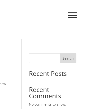
Search
Recent Posts
 how
Recent
Comments
No comments to show.