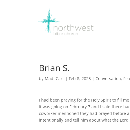
Brian S.
by
Madi Carr
|
Feb 8, 2025
|
Conversation
,
Fea
I had been praying for the Holy Spirit to fill 
it was going on February 7 and I said there had
coworker mentioned they had prayed before and 
intentionally and tell him about what the Lord 