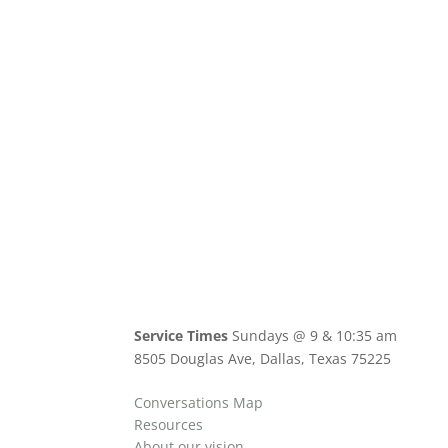
Service Times
Sundays @ 9 & 10:35 am
8505 Douglas Ave, Dallas, Texas 75225
Conversations Map
Resources
About our vision