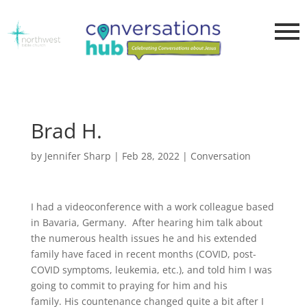
Brad H.
by
Jennifer Sharp
|
Feb 28, 2022
|
Conversation
I had a videoconference with a work colleague based
in Bavaria, Germany. After hearing him talk about
the numerous health issues he and his extended
family have faced in recent months (COVID, post-
COVID symptoms, leukemia, etc.), and told him I was
going to commit to praying for him and his
family. His countenance changed quite a bit after I