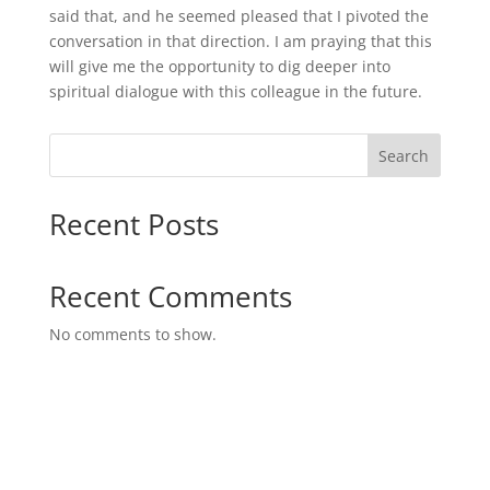
said that, and he seemed pleased that I pivoted the
conversation in that direction. I am praying that this
will give me the opportunity to dig deeper into
spiritual dialogue with this colleague in the future.
Search
Recent Posts
Recent Comments
No comments to show.