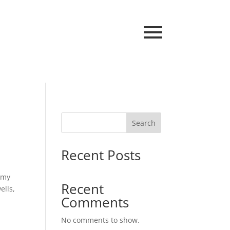
Search
Recent Posts
r my
Recent
ells,
Comments
No comments to show.