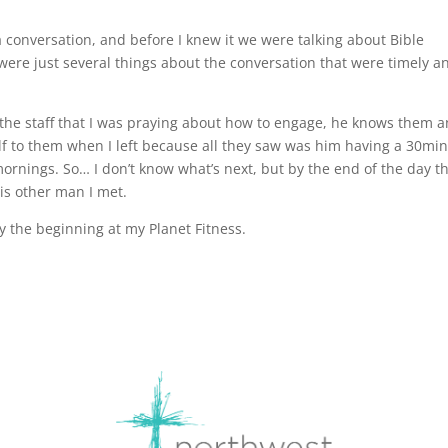
 conversation, and before I knew it we were talking about Bible
were just several things about the conversation that were timely a
so the staff that I was praying about how to engage, he knows them 
lf to them when I left because all they saw was him having a 30mi
ornings. So… I don’t know what’s next, but by the end of the day t
his other man I met.
ly the beginning at my Planet Fitness.