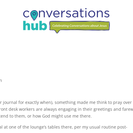
on
er journal for exactly when), something made me think to pray ove
ront desk workers are always engaging in their greetings and farew
xtend to them, or how God might use me there.
l at one of the lounge’s tables there, per my usual routine post-