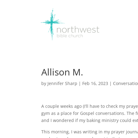
Allison M.
by
Jennifer Sharp
|
Feb 16, 2023
|
Conversati
A couple weeks ago (I’ll have to check my pray
gym as a place for Gospel conversations. The f
and I wondered if my baking ministry could e
This morning, I was writing in my prayer journa