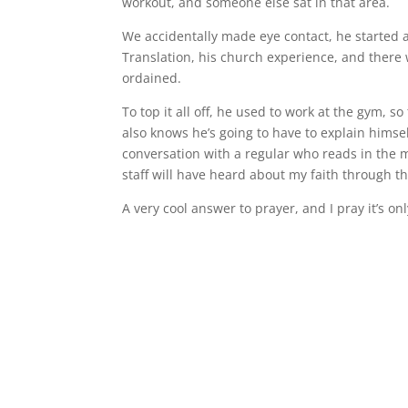
workout, and someone else sat in that area.
We accidentally made eye contact, he started a
Translation, his church experience, and there 
ordained.
To top it all off, he used to work at the gym, 
also knows he’s going to have to explain himse
conversation with a regular who reads in the m
staff will have heard about my faith through t
A very cool answer to prayer, and I pray it’s on