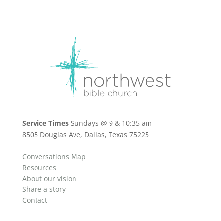
Service Times
Sundays @ 9 & 10:35 am
8505 Douglas Ave, Dallas, Texas 75225
Conversations Map
Resources
About our vision
Share a story
Contact