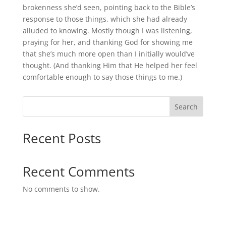
brokenness she’d seen, pointing back to the Bible’s
response to those things, which she had already
alluded to knowing. Mostly though I was listening,
praying for her, and thanking God for showing me
that she’s much more open than I initially would’ve
thought. (And thanking Him that He helped her feel
comfortable enough to say those things to me.)
Search
Recent Posts
Recent Comments
No comments to show.