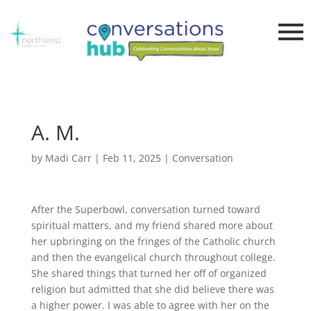
A. M.
by
Madi Carr
|
Feb 11, 2025
|
Conversation
After the Superbowl, conversation turned toward
spiritual matters, and my friend shared more about
her upbringing on the fringes of the Catholic church
and then the evangelical church throughout college.
She shared things that turned her off of organized
religion but admitted that she did believe there was
a higher power. I was able to agree with her on the