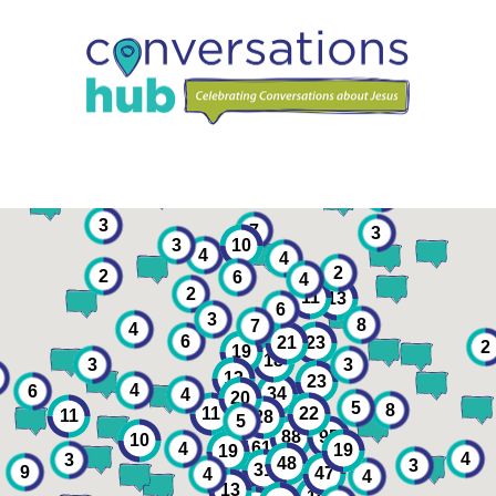
2
3
7
3
3
10
4
4
2
2
6
4
2
11
13
6
3
8
7
4
6
23
21
2
19
18
3
3
13
23
4
6
4
34
20
5
8
22
11
11
28
5
88
95
10
161
4
19
19
4
3
48
3
31
9
47
4
4
13