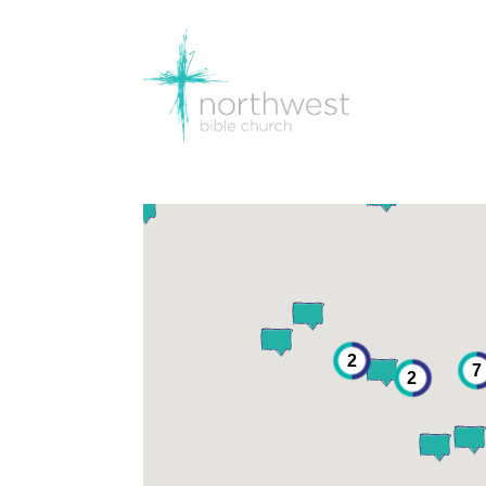
2
7
2