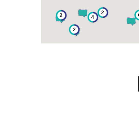
2
2
4
2