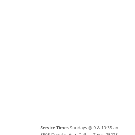
Service Times
Sundays @ 9 & 10:35 am
8505 Douglas Ave, Dallas, Texas 75225