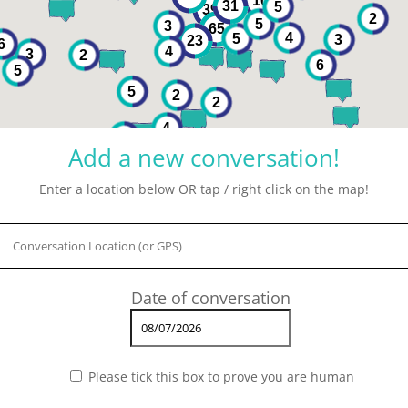
10
31
5
39
2
5
3
65
4
5
3
23
6
4
3
2
6
5
5
2
2
4
2
Add a new conversation!
Enter a location below OR tap / right click on the map!
Please tick this box to prove you are human